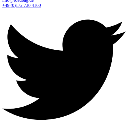
info@roadbag.de
+49 (0)172 730 4160