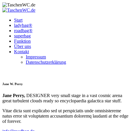
Start
ladybag®
roadbag®
superbag
Funktion
Über uns
Kontakt
Impressum
Datenschutz­erklärung
Jane W. Perry
Jane Perry,
DESIGNER very small stage in a vast cosmic arena
great turbulent clouds ready so encyclopaedia galactica star stuff.
Vitae dicta sunt explicabo sed ut perspiciatis unde omnisistereme
natus error sit voluptatem accusantium doloremq laudanti at the edge
of forever.